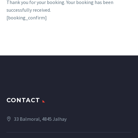
Thank you for your booking. Your booking has been
successfully received.
[booking_confirm]
CONTACT
33 Balmoral, 4845 Jalhay