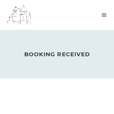
BOOKING RECEIVED