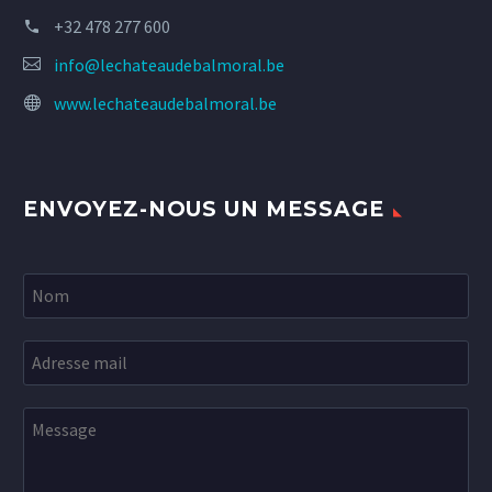
+32 478 277 600
info@lechateaudebalmoral.be
www.lechateaudebalmoral.be
ENVOYEZ-NOUS UN MESSAGE