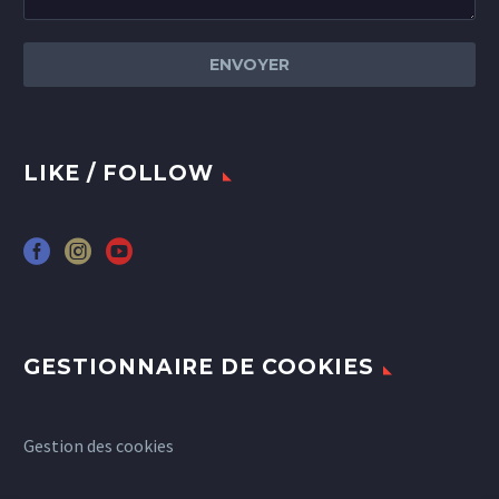
LIKE / FOLLOW
GESTIONNAIRE DE COOKIES
Gestion des cookies