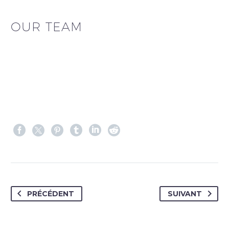
OUR TEAM
PRÉCÉDENT
SUIVANT