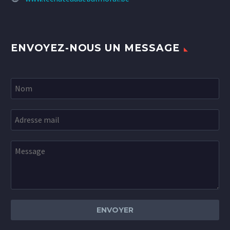
ENVOYEZ-NOUS UN MESSAGE