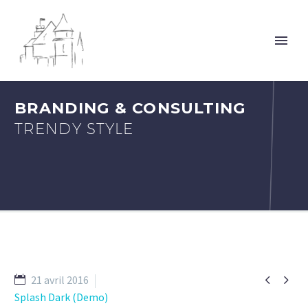
BRANDING & CONSULTING
TRENDY STYLE


21 avril 2016
Splash Dark (Demo)