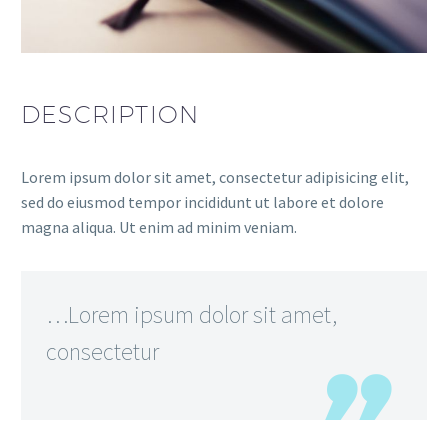
DESCRIPTION
Lorem ipsum dolor sit amet, consectetur adipisicing elit,
sed do eiusmod tempor incididunt ut labore et dolore
magna aliqua. Ut enim ad minim veniam.
…Lorem ipsum dolor sit amet,
consectetur