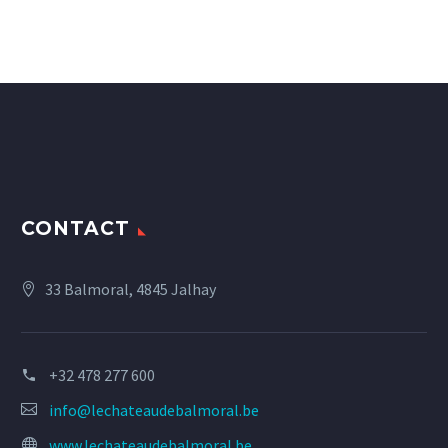
CONTACT
33 Balmoral, 4845 Jalhay
+32 478 277 600
info@lechateaudebalmoral.be
www.lechateaudebalmoral.be