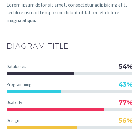
Lorem ipsum dolor sit amet, consectetur adipisicing elit,
sed do eiusmod tempor incididunt ut labore et dolore
magna aliqua.
DIAGRAM
TITLE
54%
Databases
43%
Programming
77%
Usability
56%
Design