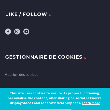
LIKE / FOLLOW
GESTIONNAIRE DE COOKIES
Gestion des cookies
This site uses cookies to ensure its proper functioning,
personalise the content, offer sharing on social networks,
display videos and for statistical purposes.
Learn more